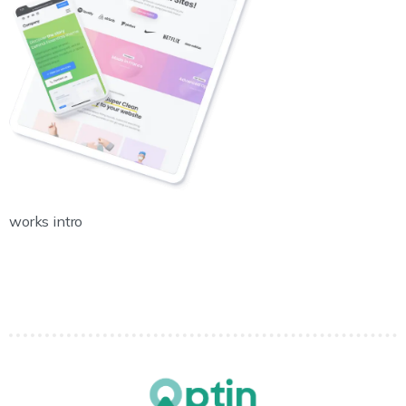
works intro