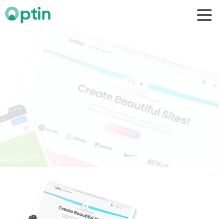
works
intro
Home