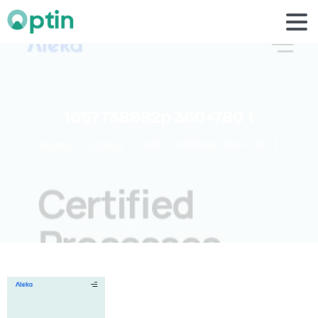
1657738992p
360×780
1
Home
Home
1657738992p 360×780 1