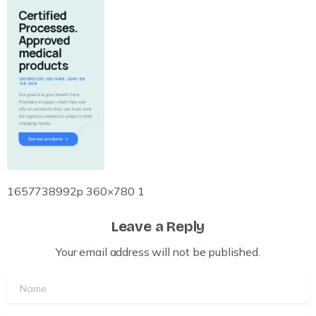
1657738992p 360×780 1
Leave a Reply
Your email address will not be published.
Name