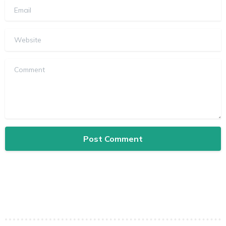
Email
Website
Comment