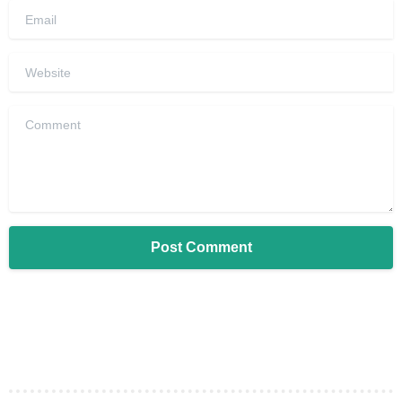
Email
Website
Comment