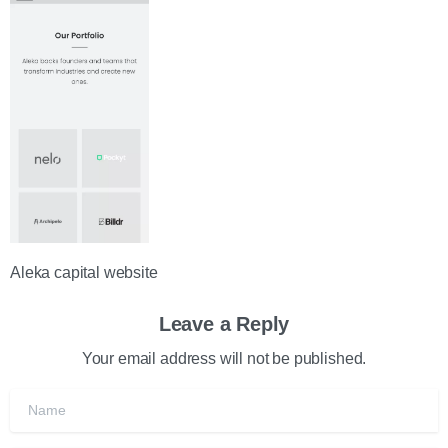
Aleka capital website
Leave a Reply
Your email address will not be published.
Name