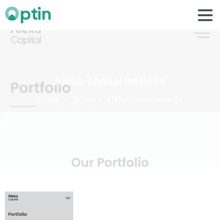
Aleka
capital
website
Home
Home
Aleka capital website