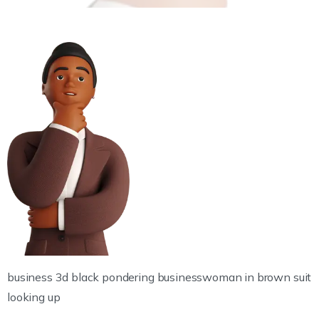
business 3d black pondering businesswoman in brown suit
looking up