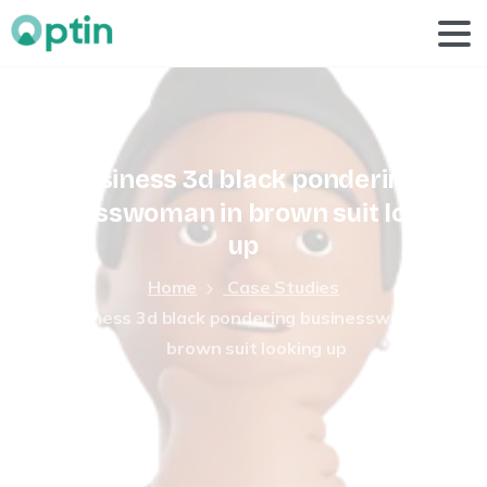
business
3d
black
pondering
businesswoman
in
brown
suit
looking
up
Home
Case Studies
business 3d black pondering businesswoman in
brown suit looking up