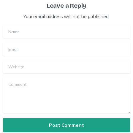
Leave a Reply
Your email address will not be published.
Name
Email
Website
Comment