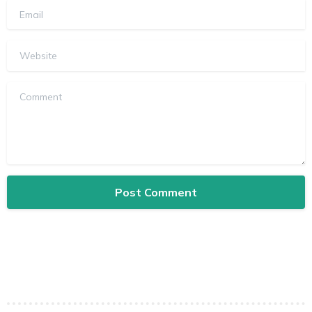
Email
Website
Comment