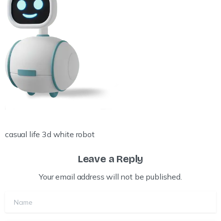
casual life 3d white robot
Leave a Reply
Your email address will not be published.
Name