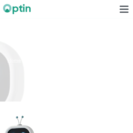
casual
life
3d
white
robot
Home
Case Studies
casual life 3d white robot